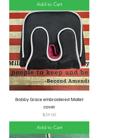
Add to Cart
Bobby Grace embroidered Mallet
cover
Price
$39.00
Add to Cart