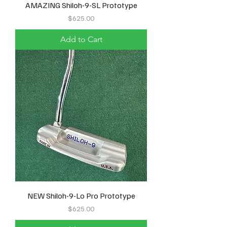
AMAZING Shiloh-9-SL Prototype
Price
$625.00
Add to Cart
NEW Shiloh-9-Lo Pro Prototype
Price
$625.00