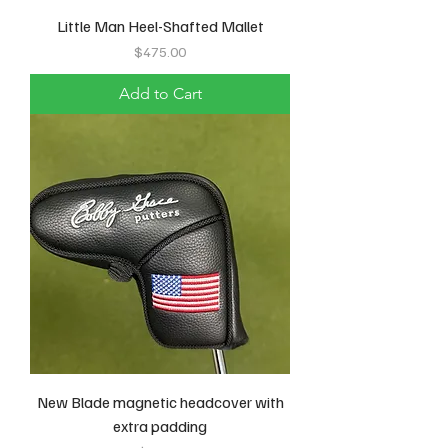
Little Man Heel-Shafted Mallet
Price
$475.00
Add to Cart
New Blade magnetic headcover with
extra padding