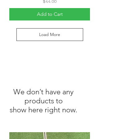
Price
$44.00
Add to Cart
Load More
We don’t have any
products to
show here right now.