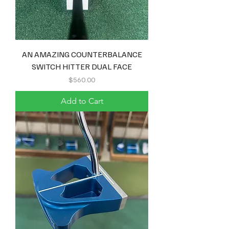
AN AMAZING COUNTERBALANCE
SWITCH HITTER DUAL FACE
Price
$560.00
Add to Cart