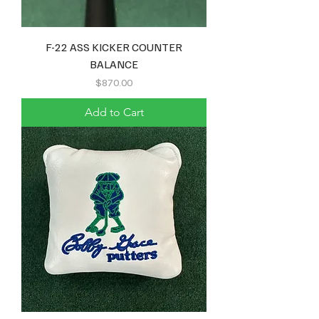
F-22 ASS KICKER COUNTER
BALANCE
Price
$870.00
Add to Cart