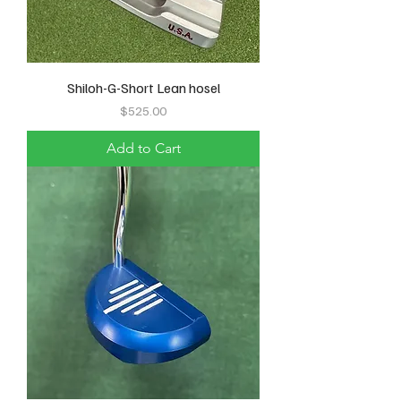
Shiloh-G-Short Lean hosel
Price
$525.00
Add to Cart