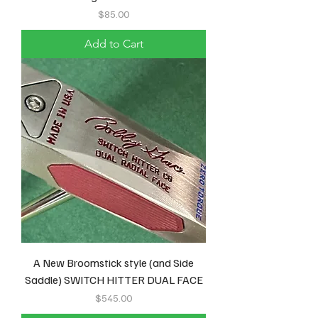
Price
$85.00
Add to Cart
A New Broomstick style (and Side
Saddle) SWITCH HITTER DUAL FACE
Price
$545.00