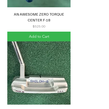
AN AWESOME ZERO TORQUE
CENTER F-18
Price
$525.00
Add to Cart