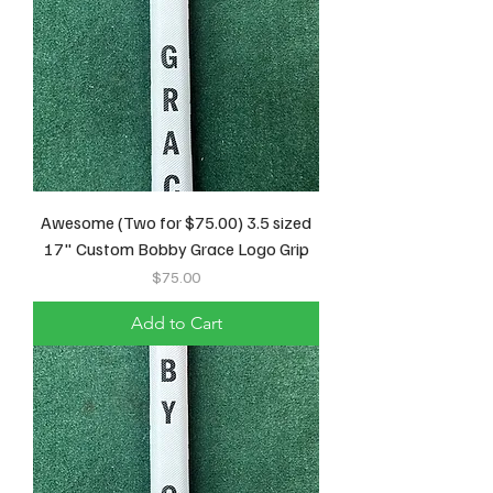
Awesome (Two for $75.00) 3.5 sized
17" Custom Bobby Grace Logo Grip
Price
$75.00
Add to Cart