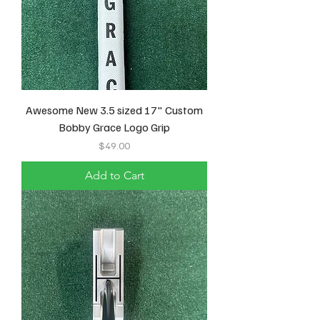
Awesome New 3.5 sized 17" Custom
Bobby Grace Logo Grip
Price
$49.00
Add to Cart