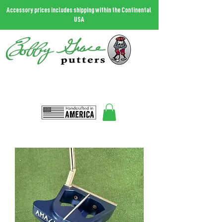
Accessory prices includes shipping within the Continental
USA
THE MOST FORGIVING PUTTER IN THE WORLD.
Call
727.458.0787
and talk to Bobby
Bobbygrace@icloud.com