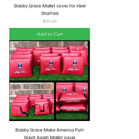
Bobby Grace Mallet cover for Heel
Shafted
Price
$39.00
Add to Cart
Bobby Grace Make America Putt
Great Again Mallet cover