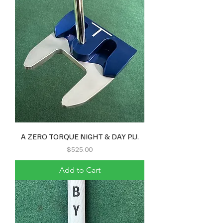
A ZERO TORQUE NIGHT & DAY P.U.
Price
$525.00
Add to Cart