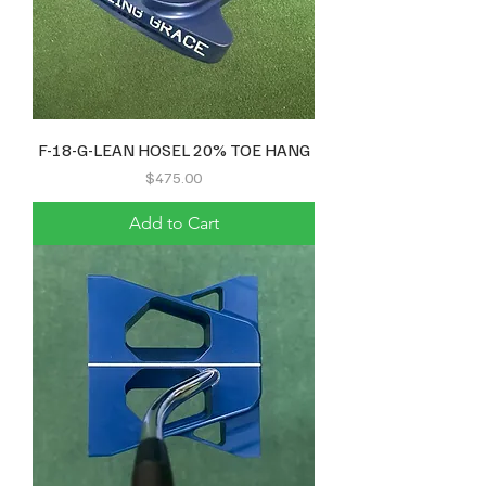
F-18-G-LEAN HOSEL 20% TOE HANG
Price
$475.00
Add to Cart