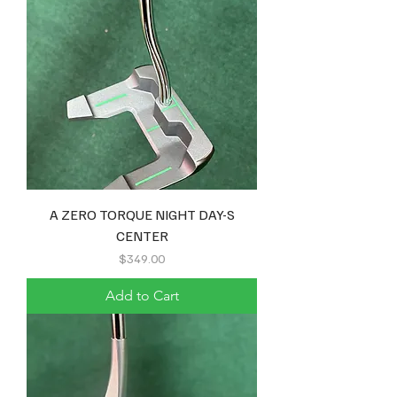
A ZERO TORQUE NIGHT DAY-S
CENTER
Price
$349.00
Add to Cart