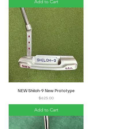
Add to Cart
NEW Shiloh-9 New Prototype
Price
$625.00
Add to Cart