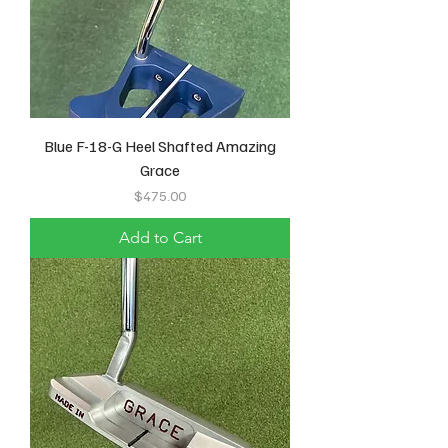
Blue F-18-G Heel Shafted Amazing
Grace
Price
$475.00
Add to Cart