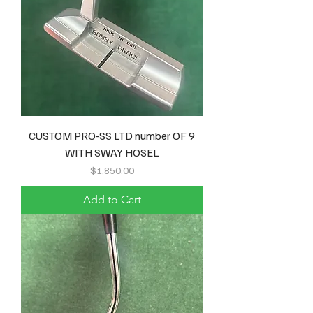
CUSTOM PRO-SS LTD number OF 9
WITH SWAY HOSEL
Price
$1,850.00
Add to Cart