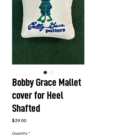
Bobby Grace Mallet
cover for Heel
Shafted
Price
$39.00
Quantity
*