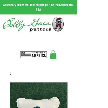
Accessory prices includes shipping within the Continental
USA
THE MOST FORGIVING PUTTER IN THE WORLD.
Call
727.458.0787
and talk to Bobby
Bobbygrace@icloud.com