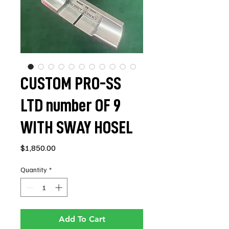
CUSTOM PRO-SS
LTD number OF 9
WITH SWAY HOSEL
Price
$1,850.00
Quantity
*
Add To Cart