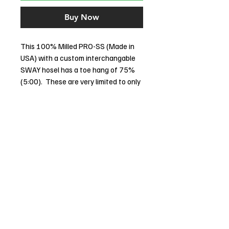
Buy Now
This 100% Milled PRO-SS (Made in
USA) with a custom interchangable
SWAY hosel has a toe hang of 75%
(5:00). These are very limited to only
9 made and they are sequentially
numbered. The radial face is second
to none when it comes to early roll
and feel. The SOLID STAINLESS
RADIAL FACE rolls the ball so early and
solid you will be amazed. This putter
comes with the Stability Tour Black
shafts are normally an additional
$245, they take virtually all the
torque out and results in less three
putts. Its the best putter shaft
technology in the past 60 years.