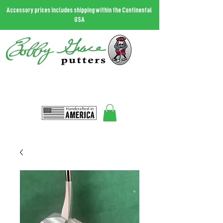
Accessory prices includes shipping within the Continental
USA
THE MOST FORGIVING PUTTER IN THE WORLD.
Call
727.458.0787
and talk to Bobby
Bobbygrace@icloud.com