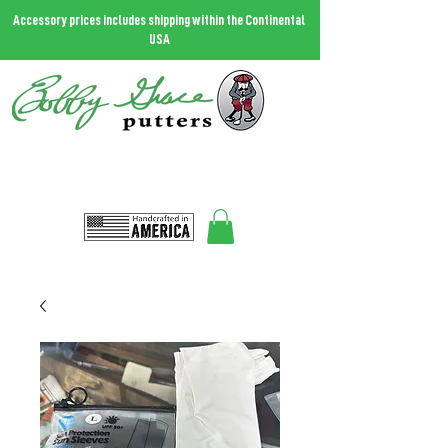
Accessory prices includes shipping within the Continental
USA
THE MOST FORGIVING PUTTER IN THE WORLD.
Call
727.458.0787
and talk to Bobby
Bobbygrace@icloud.com