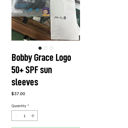
Bobby Grace Logo
50+ SPF sun
sleeves
Price
$37.00
Quantity
*